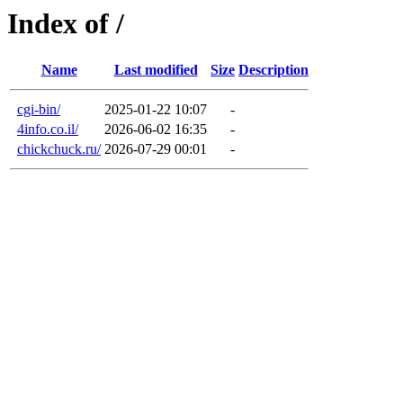
Index of /
Name
Last modified
Size
Description
cgi-bin/
2025-01-22 10:07
-
4info.co.il/
2026-06-02 16:35
-
chickchuck.ru/
2026-07-29 00:01
-