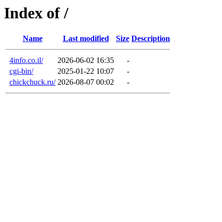
Index of /
Name
Last modified
Size
Description
4info.co.il/
2026-06-02 16:35
-
cgi-bin/
2025-01-22 10:07
-
chickchuck.ru/
2026-08-07 00:02
-